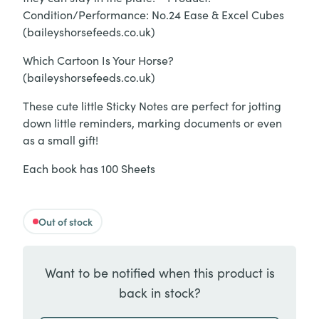
Condition/Performance: No.24 Ease & Excel Cubes
(baileyshorsefeeds.co.uk)
Which Cartoon Is Your Horse?
(baileyshorsefeeds.co.uk)
These cute little Sticky Notes are perfect for jotting
down little reminders, marking documents or even
as a small gift!
Each book has 100 Sheets
Out of stock
Want to be notified when this product is
back in stock?