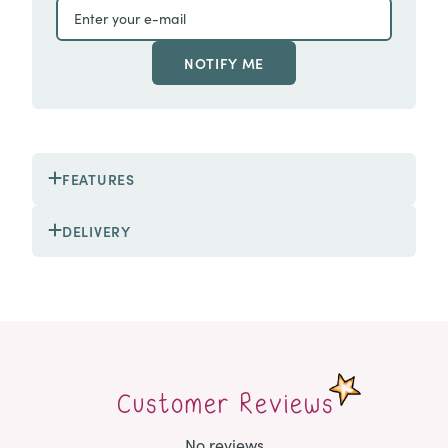
NOTIFY ME
FEATURES
DELIVERY
Customer Reviews
No reviews