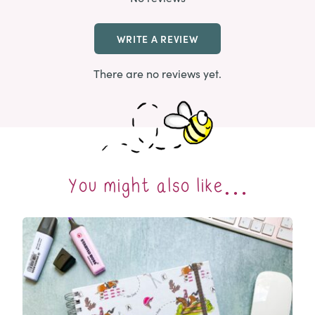
WRITE A REVIEW
There are no reviews yet.
You might also like…