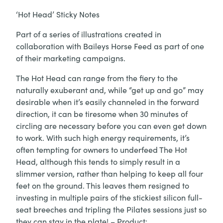
‘Hot Head’ Sticky Notes
Part of a series of illustrations created in
collaboration with Baileys Horse Feed as part of one
of their marketing campaigns.
The Hot Head can range from the fiery to the
naturally exuberant and, while “get up and go” may
desirable when it’s easily channeled in the forward
direction, it can be tiresome when 30 minutes of
circling are necessary before you can even get down
to work. With such high energy requirements, it’s
often tempting for owners to underfeed The Hot
Head, although this tends to simply result in a
slimmer version, rather than helping to keep all four
feet on the ground. This leaves them resigned to
investing in multiple pairs of the stickiest silicon full-
seat breeches and tripling the Pilates sessions just so
they can stay in the plate! – Product: