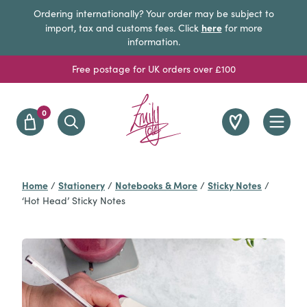
Ordering internationally? Your order may be subject to
here
import, tax and customs fees. Click
for more
information.
Free postage for UK orders over £100
0
Home
Stationery
Notebooks & More
Sticky Notes
/
/
/
/
‘Hot Head’ Sticky Notes