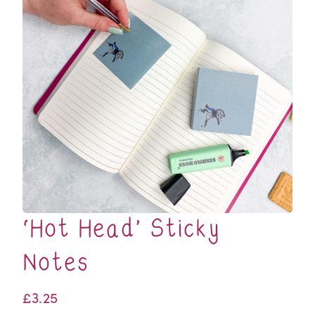
‘Hot Head’ Sticky
Notes
£
3.25