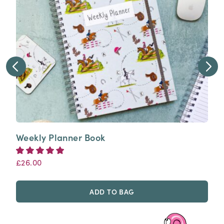
Weekly Planner Book
£
26.00
5.00
Rated
out of 5
ADD TO BAG