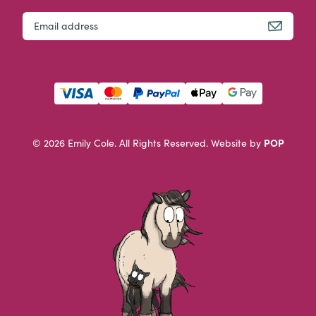
URL
Email
This field is for validation purposes and should be left u
POP
© 2026 Emily Cole. All Rights Reserved.
Website by