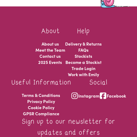
About
Help
About us
Delivery & Returns
Meet the Team
FAQs
Contact us
Stockists
2025 Events
Become a Stockist
Trade Login
Work with Emily
Useful Information
Social
Terms & Conditions
Instagram
Facebook
Privacy Policy
Cookie Policy
GPSR Compliance
Sign up to our newsletter for
updates and offers