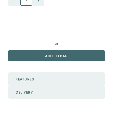
or
ADD TO BAG
FEATURES
DELIVERY