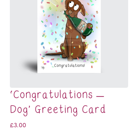
‘Congratulations –
Dog’ Greeting Card
£
3.00