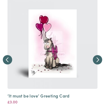
‘It must be love’ Greeting Card
£
3.00