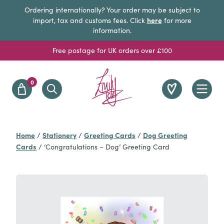
Ordering internationally? Your order may be subject to
here
import, tax and customs fees. Click
for more
information.
Free postage for UK orders over £100
0
Home
Stationery
Greeting Cards
Dog Greeting
/
/
/
Cards
/
‘Congratulations – Dog’ Greeting Card