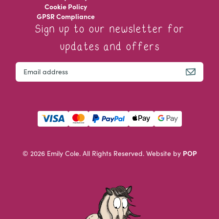
Cookie Policy
GPSR Compliance
Sign up to our newsletter for
updates and offers
Facebook
Email
This field is for validation purposes and should be left u
POP
© 2026 Emily Cole. All Rights Reserved.
Website by