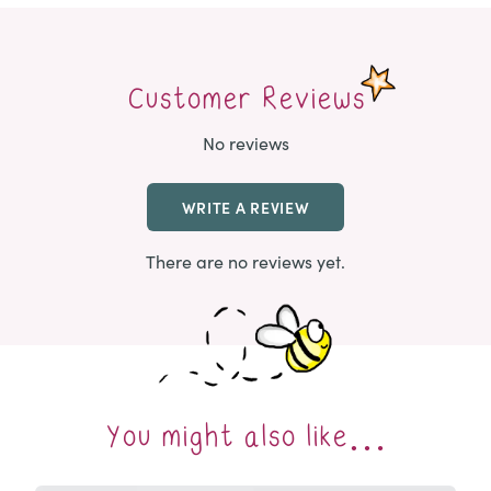
Customer Reviews
No reviews
WRITE A REVIEW
There are no reviews yet.
You might also like…