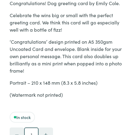
Congratulations! Dog greeting card by Emily Cole.
Celebrate the wins big or small with the perfect
greeting card. We think this card will go especially
well with a bottle of fizz!
‘Congratulations’ design printed on A5 350gsm
Uncoated Card and envelope. Blank inside for your
own personal message. This card also doubles up
brilliantly as a mini print when popped into a photo
frame!
Portrait – 210 x 148 mm (8.3 x 5.8 inches)
(Watermark not printed)
In stock
'Congratulations - Dog' Greeting Card quantity