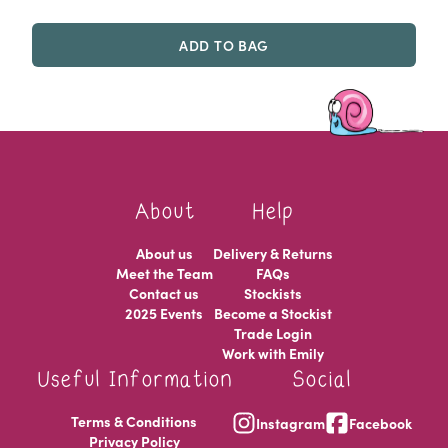
ADD TO BAG
About
Help
About us
Delivery & Returns
Meet the Team
FAQs
Contact us
Stockists
2025 Events
Become a Stockist
Trade Login
Work with Emily
Useful Information
Social
Terms & Conditions
Instagram
Facebook
Privacy Policy