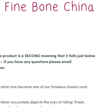
’ Fine Bone China
l
urrent
rice
:
is product is a SECOND meaning that it falls just below
12.00.
– If you have any questions please email
com
stration has become one of our timeless classics and
ration accurately depicts the Joys of riding ‘Fresh,