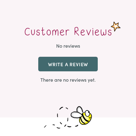
Customer Reviews
No reviews
WRITE A REVIEW
There are no reviews yet.