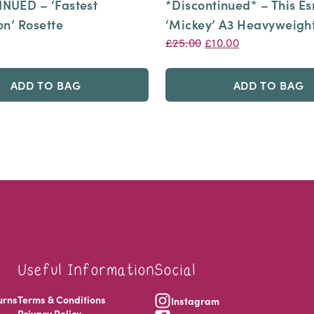
NUED – ‘Fastest
*Discontinued* – This E
on’ Rosette
‘Mickey’ A3 Heavyweight
Original
Current
£
25.00
£
10.00
price
price
was:
is:
ADD TO BAG
ADD TO BAG
£25.00.
£10.00.
Useful Information
Social
urns
Terms & Conditions
Instagram
Privacy Policy