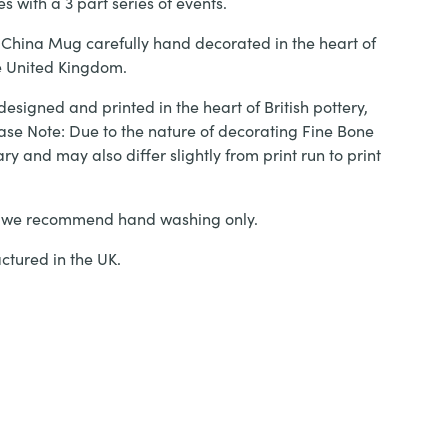
s with a 3 part series of events.
 China Mug carefully hand decorated in the heart of
he United Kingdom.
designed and printed in the heart of British pottery,
ase Note: Due to the nature of decorating Fine Bone
ary and may also differ slightly from print run to print
, we recommend hand washing only.
tured in the UK.
Fresh' Fine Bone China Mug quantity