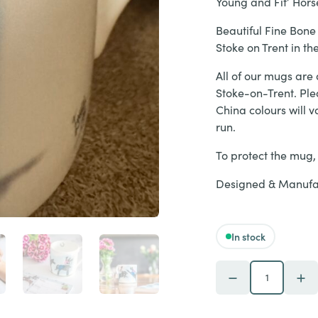
Young and Fit’ Horse
Beautiful Fine Bone
Stoke on Trent in t
All of our mugs are 
Stoke-on-Trent. Ple
China colours will v
run.
To protect the mug
Designed & Manufac
In stock
SECOND - 'Feeling 