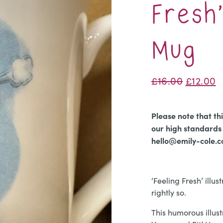
Fresh
Mug
Origina
C
£
16.00
£
12.00
price
p
was:
is
Please note that th
£16.00.
£
our high standards 
hello@emily-cole.
‘Feeling Fresh’ illu
rightly so.
​This humorous illust