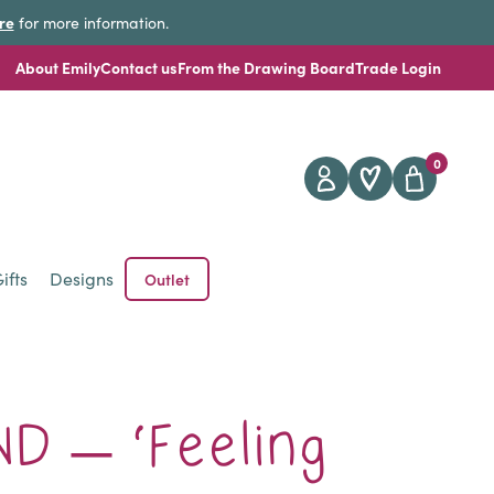
re
for more information.
About Emily
Contact us
From the Drawing Board
Trade Login
0
ifts
Designs
Outlet
D – ‘Feeling