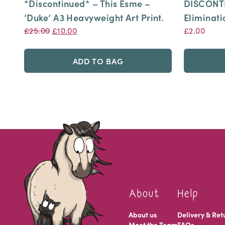
*Discontinued* – This Esme –
DISCONTI
‘Duke’ A3 Heavyweight Art Print.
Eliminati
Original
Current
£
25.00
£
10.00
£
2.00
price
price
was:
is:
ADD TO BAG
£25.00.
£10.00.
About
Help
About us
Delivery & Ret
Meet the Team
FAQs