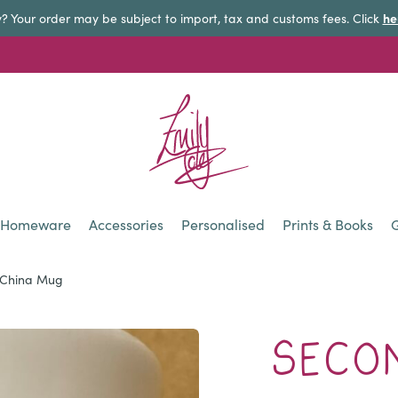
he
y? Your order may be subject to import, tax and customs fees. Click
Homeware
Accessories
Personalised
Prints & Books
G
e China Mug
SECON