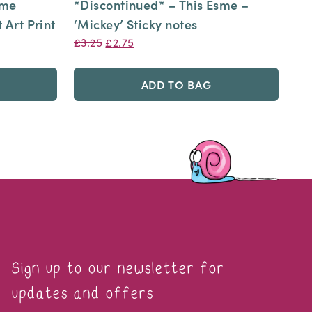
sme
*Discontinued* – This Esme –
 Art Print
‘Mickey’ Sticky notes
Original
Current
£
3.25
£
2.75
price
price
was:
is:
ADD TO BAG
£3.25.
£2.75.
Sign up to our newsletter for
updates and offers