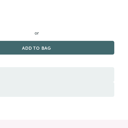
or
ADD TO BAG