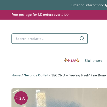
Ordering internationall
Free postage for UK orders over £100
Search
Search
products
…
New
Stationery
Home
Seconds Outlet
/
/
SECOND – ‘Feeling Fresh’ Fine Bon