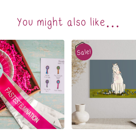
You might also like…