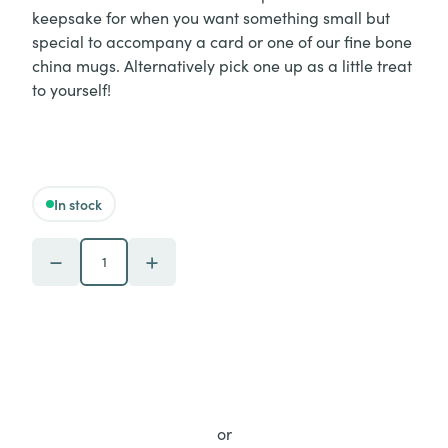
keepsake for when you want something small but
special to accompany a card or one of our fine bone
china mugs. Alternatively pick one up as a little treat
to yourself!
In stock
Piebald - 'Believe in Yourself' Melamine Coaster quantity
or