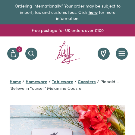
Ordering internationally? Your order may be subject to
here
import, tax and customs fees. Click
for more
information.
Free postage for UK orders over £100
0
Home
Homeware
Tableware
Coasters
/
/
/
/
Piebald –
‘Believe in Yourself’ Melamine Coaster