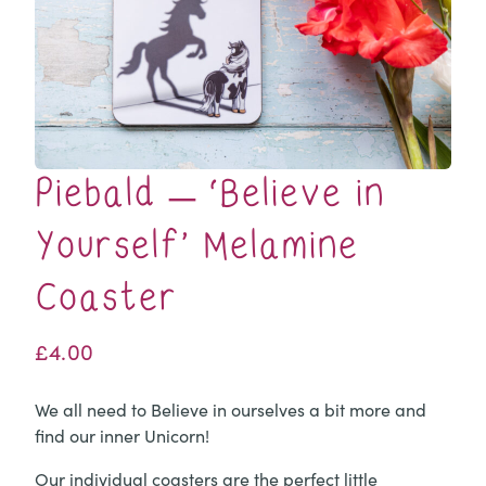
Piebald – ‘Believe in
Yourself’ Melamine
Coaster
£
4.00
We all need to Believe in ourselves a bit more and
find our inner Unicorn!
Our individual coasters are the perfect little