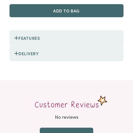
ADD TO BAG
FEATURES
DELIVERY
Customer Reviews
No reviews