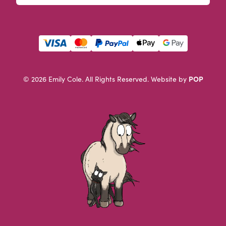
This field is for validation purposes and should be left u
POP
© 2026 Emily Cole. All Rights Reserved.
Website by