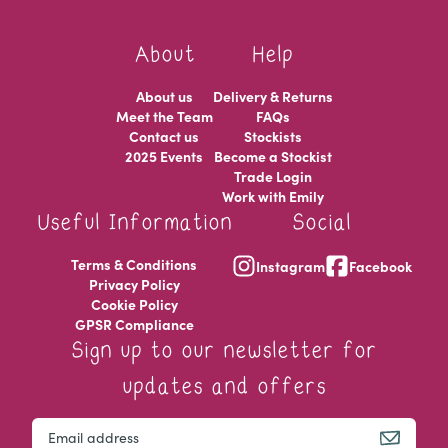
About
Help
About us
Delivery & Returns
Meet the Team
FAQs
Contact us
Stockists
2025 Events
Become a Stockist
Trade Login
Work with Emily
Useful Information
Social
Terms & Conditions
Instagram
Facebook
Privacy Policy
Cookie Policy
GPSR Compliance
Sign up to our newsletter for
updates and offers
Instagram
Email