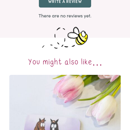
WRITE A REVIEW
There are no reviews yet.
You might also like…