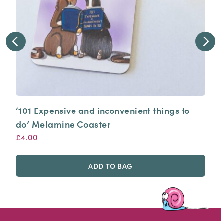
‘101 Expensive and inconvenient things to
do’ Melamine Coaster
£
4.00
ADD TO BAG