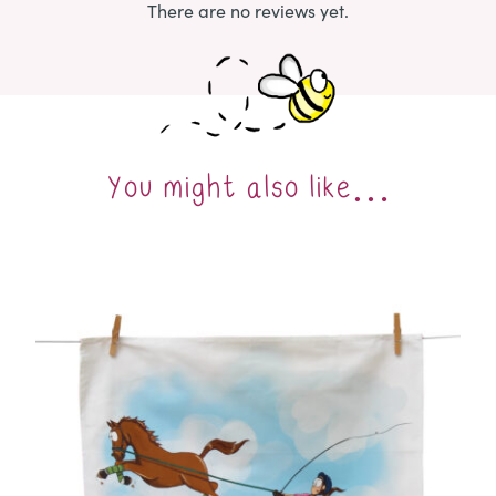
There are no reviews yet.
You might also like…