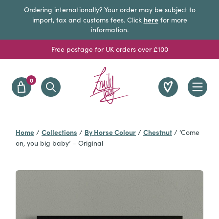
Ordering internationally? Your order may be subject to
here
import, tax and customs fees. Click
for more
information.
Free postage for UK orders over £100
0
Home
Collections
By Horse Colour
Chestnut
/
/
/
/
‘Come
on, you big baby’ – Original