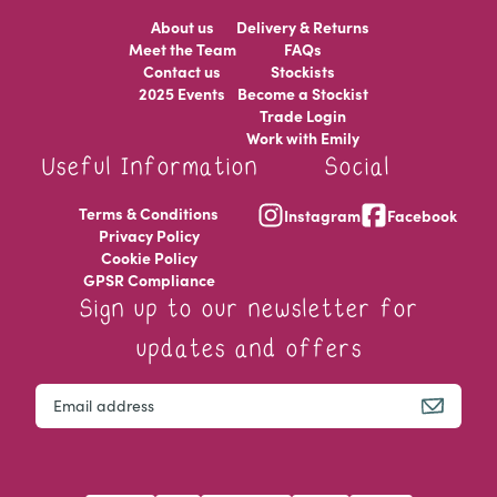
About us
Delivery & Returns
Meet the Team
FAQs
Contact us
Stockists
2025 Events
Become a Stockist
Trade Login
Work with Emily
Useful Information
Social
Terms & Conditions
Instagram
Facebook
Privacy Policy
Cookie Policy
GPSR Compliance
Sign up to our newsletter for
updates and offers
Instagram
Email
This field is for validation purposes and should be left u