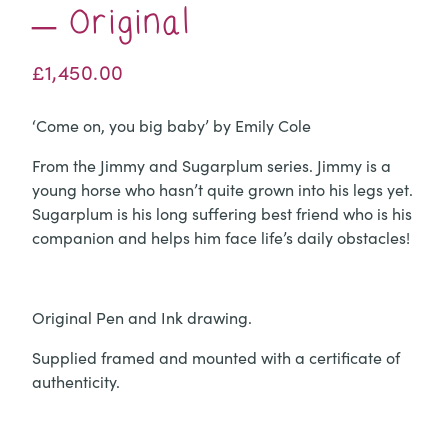
– Original
£
1,450.00
‘Come on, you big baby’ by Emily Cole
From the Jimmy and Sugarplum series. Jimmy is a
young horse who hasn’t quite grown into his legs yet.
Sugarplum is his long suffering best friend who is his
companion and helps him face life’s daily obstacles!
Original Pen and Ink drawing.
Supplied framed and mounted with a certificate of
authenticity.