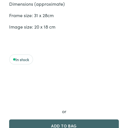
Dimensions (approximate)
Frame size: 31 x 28cm
Image size: 20 x 18 cm
In stock
‘Come on, you big baby’ - Original quantity
or
ADD TO BAG