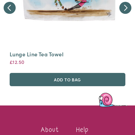
Lunge Line Tea Towel
£
12.50
ADD TO BAG
About
Help