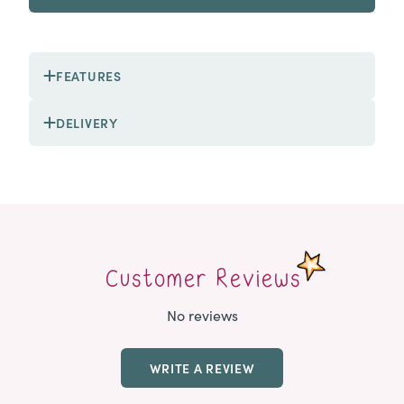
FEATURES
DELIVERY
Customer Reviews
No reviews
WRITE A REVIEW