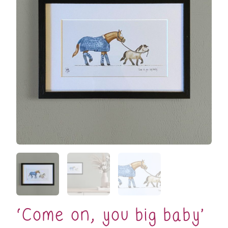
‘Come on, you big baby’