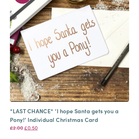
*LAST CHANCE* ‘I hope Santa gets you a
Pony!’ Individual Christmas Card
Original
Current
£
2.00
£
0.50
price
price