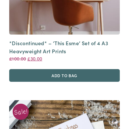
*Discontinued* – ‘This Esme’ Set of 4 A3
Heavyweight Art Prints
Original
Current
£
100.00
£
30.00
price
price
was:
is:
ADD TO BAG
£100.00.
£30.00.