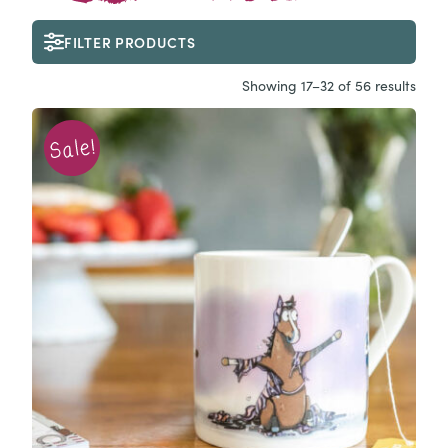
FILTER PRODUCTS
Showing 17–32 of 56 results