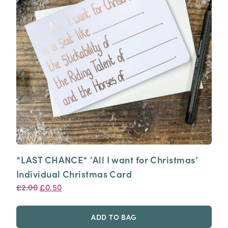
*LAST CHANCE* ‘All I want for Christmas’
Individual Christmas Card
Original
Current
£
2.00
£
0.50
price
price
was:
is:
ADD TO BAG
£2.00.
£0.50.