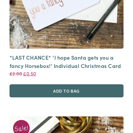
*LAST CHANCE* ‘I hope Santa gets you a
fancy Horsebox!’ Individual Christmas Card
Original
Current
£
2.00
£
0.50
price
price
was:
is:
ADD TO BAG
£2.00.
£0.50.