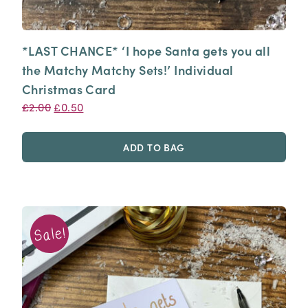
*LAST CHANCE* ‘I hope Santa gets you all
the Matchy Matchy Sets!’ Individual
Christmas Card
Original
Current
£
2.00
£
0.50
price
price
was:
is:
ADD TO BAG
£2.00.
£0.50.