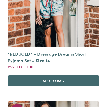
*REDUCED* – Dressage Dreams Short
Pyjama Set – Size 14
Original
Current
£
52.00
£
30.00
price
price
was:
is:
ADD TO BAG
£52.00.
£30.00.