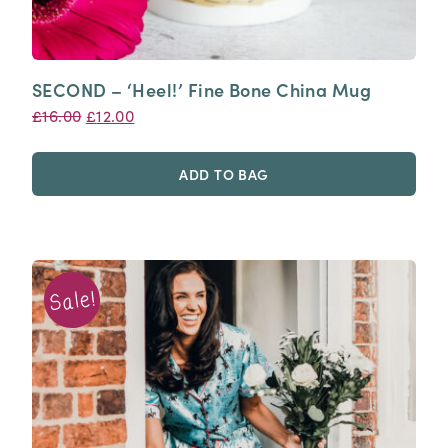
SECOND – ‘Heel!’ Fine Bone China Mug
Original
Current
£
16.00
£
12.00
price
price
was:
is:
ADD TO BAG
£16.00.
£12.00.