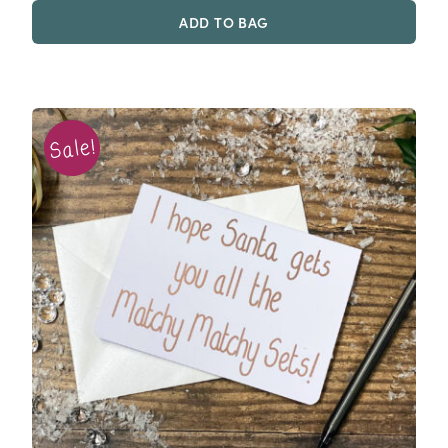
was:
is:
ADD TO BAG
£2.00.
£0.50.