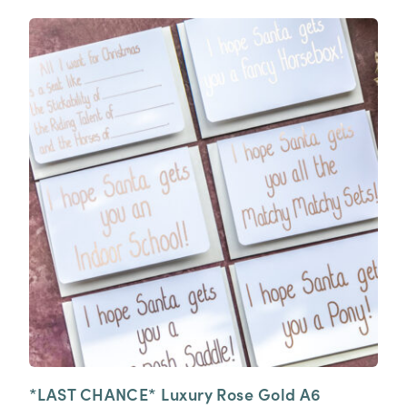
*LAST CHANCE* Luxury Rose Gold A6