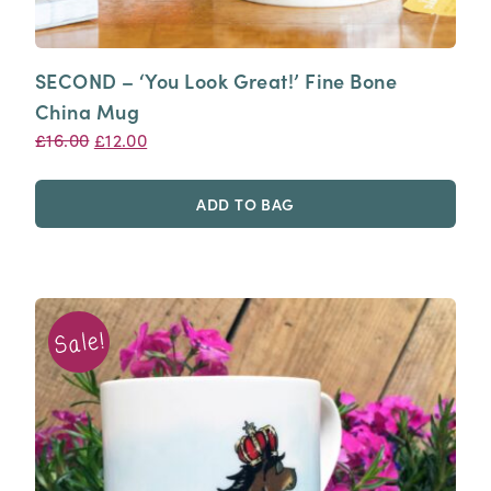
SECOND – ‘You Look Great!’ Fine Bone
China Mug
Original
Current
£
16.00
£
12.00
price
price
was:
is:
ADD TO BAG
£16.00.
£12.00.