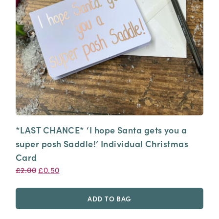
*LAST CHANCE* ‘I hope Santa gets you a
super posh Saddle!’ Individual Christmas
Card
Original
Current
£
2.00
£
0.50
price
price
was:
is:
ADD TO BAG
£2.00.
£0.50.