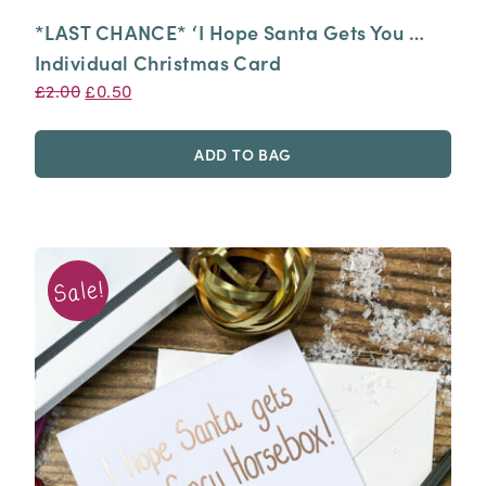
*LAST CHANCE* ‘I Hope Santa Gets You …
Individual Christmas Card
Original
Current
£
2.00
£
0.50
price
price
was:
is:
ADD TO BAG
£2.00.
£0.50.