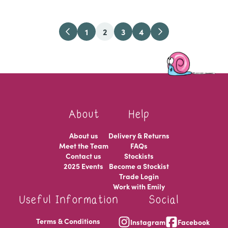
1
2
3
4
About
Help
About us
Delivery & Returns
Meet the Team
FAQs
Contact us
Stockists
2025 Events
Become a Stockist
Trade Login
Work with Emily
Useful Information
Social
Terms & Conditions
Instagram
Facebook