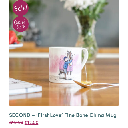
SECOND – ‘First Love’ Fine Bone China Mug
Original
Current
£
16.00
£
12.00