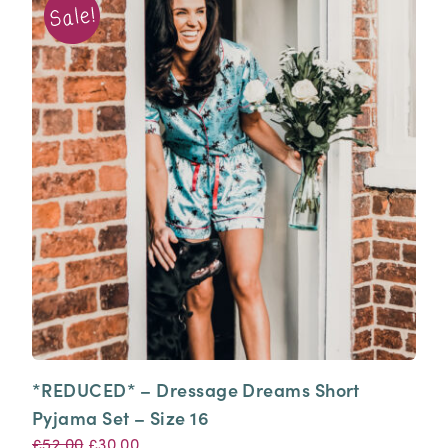
*REDUCED* – Dressage Dreams Short
Pyjama Set – Size 16
Original
Current
£
52.00
£
30.00