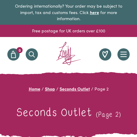
Ordering internationally? Your order may be subject to
here
import, tax and customs fees. Click
for more
information.
Free postage for UK orders over £100
0
Home
Shop
Seconds Outlet
/
/
/
Page 2
Seconds Outlet
(Page 2)