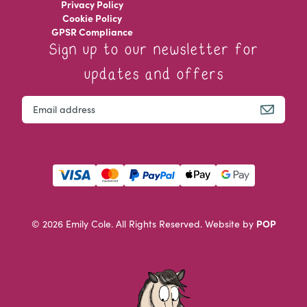
Privacy Policy
Cookie Policy
GPSR Compliance
Sign up to our newsletter for
updates and offers
Instagram
Email
This field is for validation purposes and should be left u
POP
© 2026 Emily Cole. All Rights Reserved.
Website by