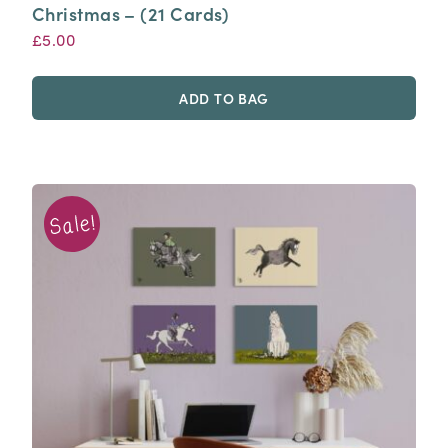
Christmas – (21 Cards)
£
5.00
ADD TO BAG