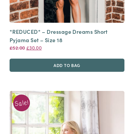
*REDUCED* – Dressage Dreams Short
Pyjama Set – Size 18
Original
Current
£
52.00
£
30.00
price
price
was:
is:
ADD TO BAG
£52.00.
£30.00.